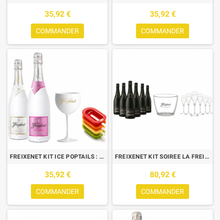
35,92 €
35,92 €
COMMANDER
COMMANDER
FREIXENET KIT ICE POPTAILS : 2 BTLES (ICE+ICE ROSE) +1 VERRE+4 MOULES
FREIXENET KIT SOIREE LA FREIX : 6 CORDON NEGRO + 6 FLUTES +1 SEAU
35,92 €
80,92 €
COMMANDER
COMMANDER