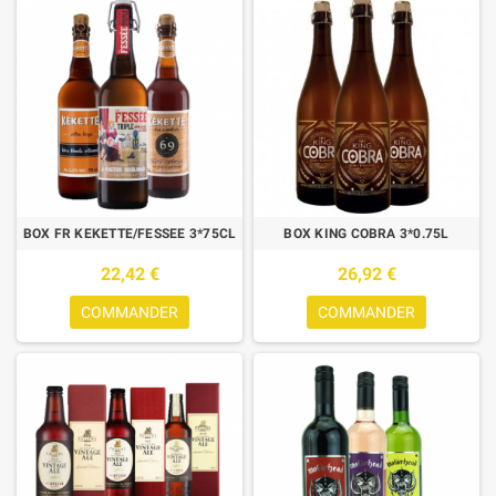
BOX FR KEKETTE/FESSEE 3*75CL
BOX KING COBRA 3*0.75L
22,42 €
26,92 €
COMMANDER
COMMANDER