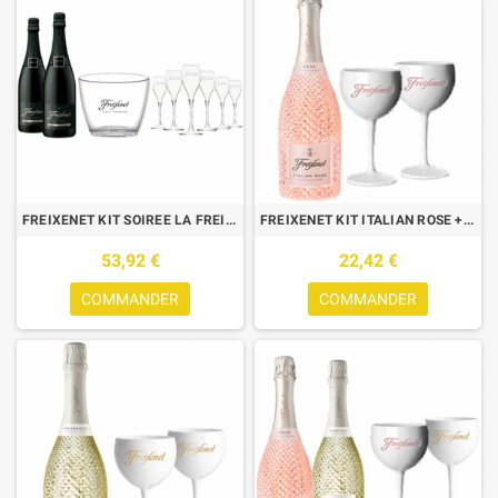
FREIXENET KIT SOIREE LA FREIX : 2 CORDON NEGRO + 6 FLUTES +1 SEAU
FREIXENET KIT ITALIAN ROSE + 2 VERRES ICE ROSE
53,92 €
22,42 €
COMMANDER
COMMANDER