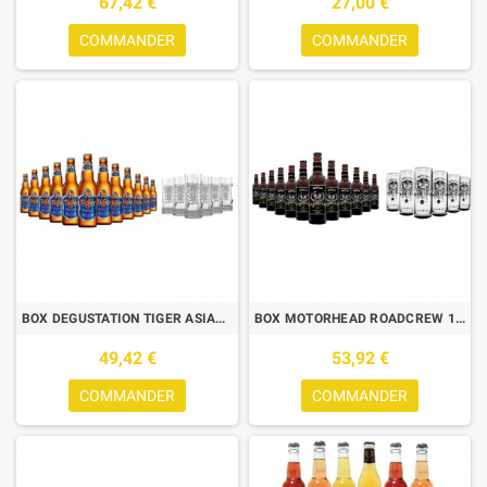
67,42 €
27,00 €
COMMANDER
COMMANDER
BOX DEGUSTATION TIGER ASIAN LAGER 12*33CL + 6 CHOPES DE DEGUSTATION
BOX MOTORHEAD ROADCREW 12 BIERES 33CL + 6 CHOPES MOTORHEAD 50CL
49,42 €
53,92 €
COMMANDER
COMMANDER