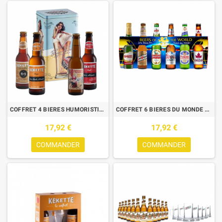
COFFRET 4 BIERES HUMORISTIQUES 33CL AVEC BOITE METAL VINTAGE
COFFRET 6 BIERES DU MONDE 33CL
17,92 €
17,92 €
COMMANDER
COMMANDER