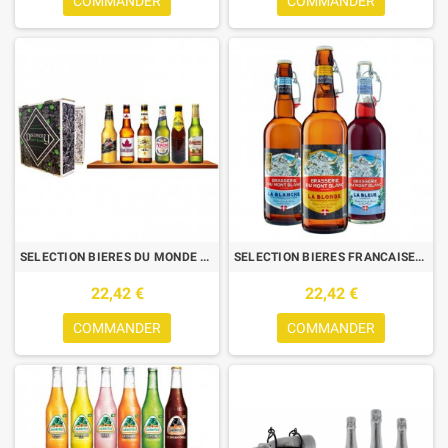
COMMANDER
COMMANDER
SELECTION BIERES DU MONDE DISCOVERY BEER BOOK 6*33CL
SELECTION BIERES FRANCAISES MONT BLANC 3*75CL
22,42 €
22,42 €
COMMANDER
COMMANDER