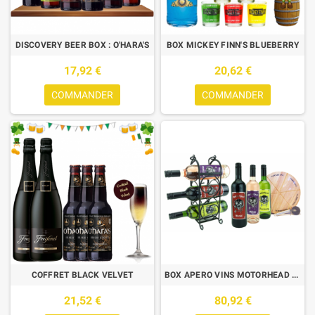
DISCOVERY BEER BOX : O'HARA'S
BOX MICKEY FINN'S BLUEBERRY
17,92 €
20,62 €
COMMANDER
COMMANDER
COFFRET BLACK VELVET
BOX APERO VINS MOTORHEAD 6*75CL + 1 PLANCHE + 1 COUTEAU + 1 RACK WINE
21,52 €
80,92 €