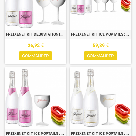
FREIXENET KIT DEGUSTATION ICE : 2 BOUTEILLES (ICE+ICE ROSE) +2 VERRES
FREIXENET KIT ICE POPTAILS : 3 BTLES (2 ICE,1 ICE ROSE)+ 3V+ 4 MOULES
26,92 €
59,39 €
COMMANDER
COMMANDER
FREIXENET KIT ICE POPTAILS : 2 BTLES (1 ICE,1 ICE ROSE)+ 1V+ 4 MOULES
FREIXENET KIT ICE POPTAILS : 2 BOUTEILLES ICE+ 1 VERRE + 4 MOULES