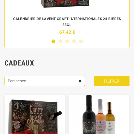
 DE
CALENDRIER DE L'AVENT CRAFT INTERNATIONALES 24 BIERES
33CL
67,42 €
CADEAUX
Pertinence
FILTRER