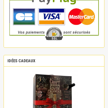
IDÉES CADEAUX