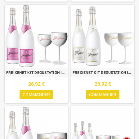
FREIXENET KIT DEGUSTATION ICE : 2 BOUTEILLES ICE ROSE + 2 VERRES
FREIXENET KIT DEGUSTATION ICE : 2 BOUTEILLES ICE + 2 VERRES
26,92 €
26,92 €
COMMANDER
COMMANDER