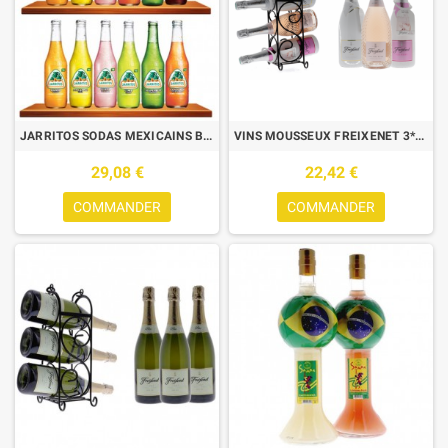
JARRITOS SODAS MEXICAINS BOX DECOUVERTE 12*37CL
VINS MOUSSEUX FREIXENET 3*75CL + 1 WINE RACK COFFRET DÉCOUVERTE
29,08 €
22,42 €
COMMANDER
COMMANDER