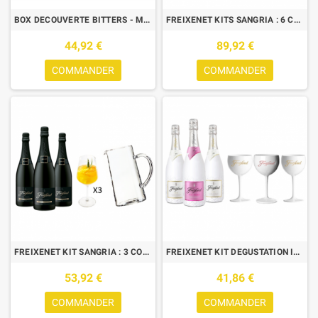
BOX DECOUVERTE BITTERS - MEYER'S 70CL+FERNET STOCK 50CL+FERNET CITRUS
FREIXENET KITS SANGRIA : 6 CORDON NEGRO + 1 CARAFE + 6 VERRES
44,92 €
89,92 €
COMMANDER
COMMANDER
FREIXENET KIT SANGRIA : 3 CORDON NEGRO + 1 CARAFE + 3 VERRES
FREIXENET KIT DEGUSTATION ICE : 3 BTLES (2 ICE, 1 ICE ROSE)+ 3 VERRES
53,92 €
41,86 €
COMMANDER
COMMANDER