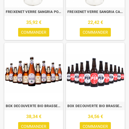
FREIXENET VERRE SANGRIA POLY 0.47L X6
FREIXENET VERRE SANGRIA CARRE 0.53L X6
35,92 €
22,42 €
COMMANDER
COMMANDER
BOX DECOUVERTE BIO BRASSERIE DES LEGENDES 6*2 0.33L
BOX DECOUVERTE BIO BRASSERIE PIP N°2
38,34 €
34,56 €
COMMANDER
COMMANDER