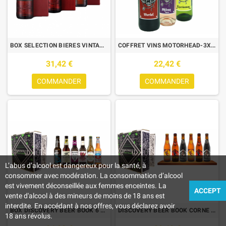
BOX SELECTION BIERES VINTAGE 3*50cl FULLERS VINTAGE 2016/2017/2018
COFFRET VINS MOTORHEAD-3X75CL-MERLOT ROUGE+ROSE SYRAH+CHARDONNAY BLC
31,42 €
22,42 €
COMMANDER
COMMANDER
L’abus d’alcool est dangereux pour la santé, à
consommer avec modération. La consommation d’alcool
est vivement déconseillée aux femmes enceintes. La
ACCEPT
vente d'alcool à des mineurs de moins de 18 ans est
interdite. En accédant à nos offres, vous déclarez avoir
BOX DISCOVERY BEER BOOK 6 BIERES DE TYPE IPA 6*0.33L
DISCOVERY BEER BOOK CORNE DU BOIS DES PENDUS 6*0.33L
18 ans révolus.