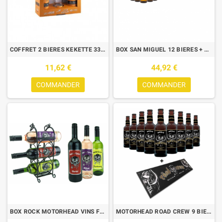
COFFRET 2 BIERES KEKETTE 33CL + 1 VERRE
BOX SAN MIGUEL 12 BIERES + 6 CHOPES
11,62 €
44,92 €
COMMANDER
COMMANDER
BOX ROCK MOTORHEAD VINS FRANCAIS 3*75CL + 1 WINE RACK
MOTORHEAD ROAD CREW 9 BIERES + BAR RUNNER