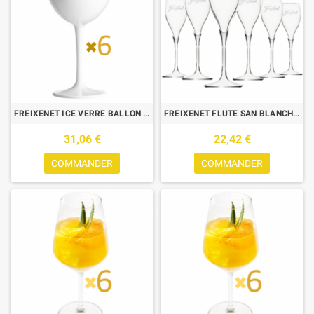
FREIXENET ICE VERRE BALLON BLANC 0.40L X6
FREIXENET FLUTE SAN BLANCHE 0.15L
31,06 €
22,42 €
COMMANDER
COMMANDER