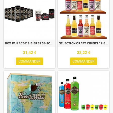
BOX FAN ACDC 8 BIERES 56,8CL + 8 GOBELETS + 12 SERVIETTES +POT CRAYON
SELECTION CRAFT CIDERS 12*33CL BOX DECOUVERTE
31,42 €
33,22 €
COMMANDER
COMMANDER