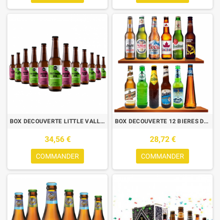
BOX DECOUVERTE LITTLE VALLEY 2*6 0.33L N°7
BOX DECOUVERTE 12 BIERES DE TYPE LAGER/PILSNER 12*0.33L
34,56 €
28,72 €
COMMANDER
COMMANDER