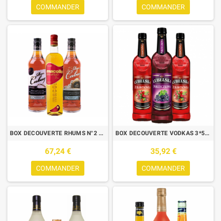
COMMANDER
COMMANDER
BOX DECOUVERTE RHUMS N°2 - 3X70CL - ESTELAR + CUBAY ANEJO + MACOLLO 7
BOX DECOUVERTE VODKAS 3*50CL 1 LUBELSKA CASSIS + 2 LUBELSKA CRANBERRY
67,24 €
35,92 €
COMMANDER
COMMANDER