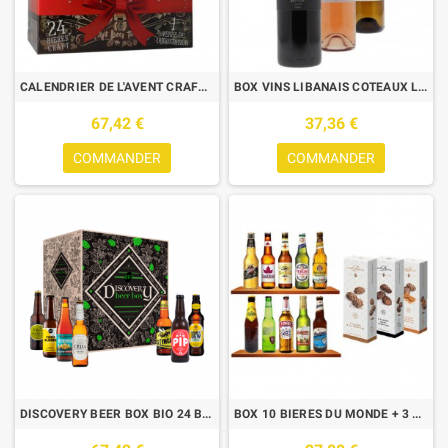
CALENDRIER DE L'AVENT CRAFT INTERNATIONALES 24 BIERES 33CL
BOX VINS LIBANAIS COTEAUX LES CEDRES 3*0.75L
67,42 €
37,36 €
COMMANDER
COMMANDER
DISCOVERY BEER BOX BIO 24 BOUTEILLES
BOX 10 BIERES DU MONDE + 3 PAQUETS CHOCOLATS