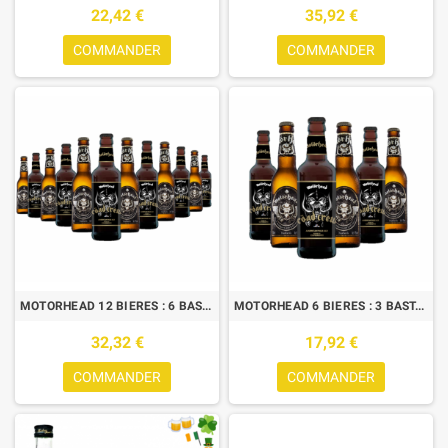
22,42 €
35,92 €
COMMANDER
COMMANDER
MOTORHEAD 12 BIERES : 6 BASTARD LAGER + 6 ROAD CREW
MOTORHEAD 6 BIERES : 3 BASTARDS LAGER + 3 ROAD CREW
32,32 €
17,92 €
COMMANDER
COMMANDER