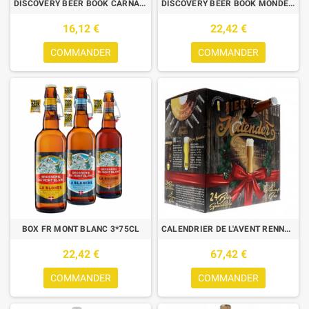
DISCOVERY BEER BOOK CARNAVAL
DISCOVERY BEER BOOK MONDE 6*33CL
16,12 €
22,42 €
COMMANDER
COMMANDER
BOX FR MONT BLANC 3*75CL
CALENDRIER DE L'AVENT RENNE 24*0.33L +1 VERRE
22,42 €
67,42 €
COMMANDER
COMMANDER