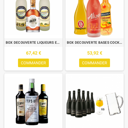
BOX DECOUVERTE LIQUEURS ET RHUMS - 3X70CL-CONCH BANANE+ANANAS+ OKSEN
BOX DECOUVERTE BASES COCKTAILS-MANGOYAN 70CL+ALIZE WILD 1L+KEGLEVICH
67,42 €
53,92 €
COMMANDER
COMMANDER