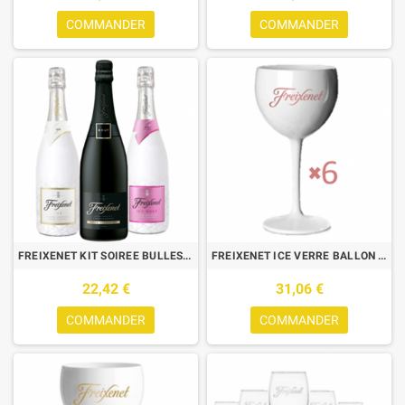
COMMANDER
COMMANDER
FREIXENET KIT SOIREE BULLES : 3 BTLES (CORDON NEGRO,ICE,ICE ROSE)
FREIXENET ICE VERRE BALLON ROSE 0.40L X6
22,42 €
31,06 €
COMMANDER
COMMANDER