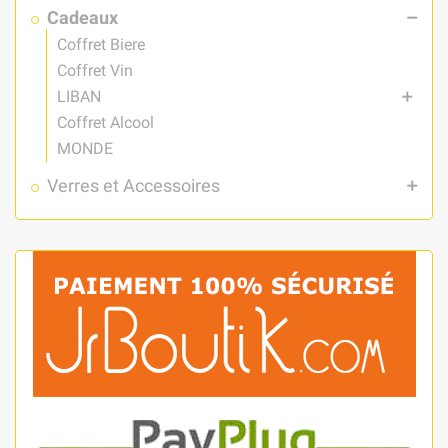
Cadeaux
remove
Coffret Biere
Coffret Vin
LIBAN
add
Coffret Alcool
MONDE
Verres et Accessoires
add