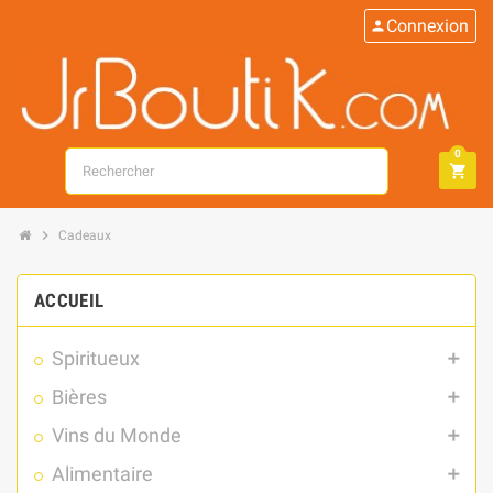
Connexion
person
0
search
shopping_cart
chevron_right
Cadeaux
ACCUEIL
Spiritueux
add
Bières
add
Vins du Monde
add
Alimentaire
add