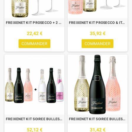
FREIXENET KIT PROSECCO + 2 VERRES ICE
FREIXENET KIT PROSECCO & ITALIAN : 2 BOUTEILLES + 2 VERRES
22,42 €
35,92 €
COMMANDER
COMMANDER
FREIXENET KIT SOIREE BULLES : 6 BOUTEILLES
FREIXENET KIT SOIREE BULLES :3 BTLES (CORDON NEGRO,PROSECCO,ITALIAN)
52,12 €
31,42 €