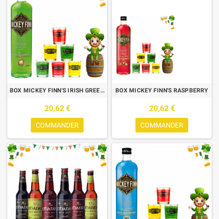
BOX MICKEY FINN'S IRISH GREEN APPLE
BOX MICKEY FINN'S RASPBERRY
20,62 €
20,62 €
COMMANDER
COMMANDER