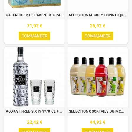
CALENDRIER DE L'AVENT BIO 24 BIERES + 1 VERRE
SELECTION MICKEY FINNS LIQUEURS IRLANDAISES 3*50 CL + 6 SHOOTERS
71,92 €
26,92 €
COMMANDER
COMMANDER
VODKA THREE SIXTY 1*70 CL + 2 VERRES
SELECTION COCKTAILS DU MONDE BOX DECOUVERTE 6*70CL
22,42 €
44,92 €