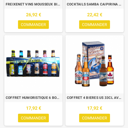
FREIXENET VINS MOUSSEUX BIO 3*75 CL + 1 WINE RACK
COCKTAILS SAMBA CAIPIRINA ET CAIPIRINA FRAISE 2*70CL
26,92 €
22,42 €
COMMANDER
COMMANDER
COFFRET HUMORISTIQUE 6 BOUTEILLES
COFFRET 4 BIERES US 33CL AVEC BOITE METAL VINTAGE
17,92 €
17,92 €
COMMANDER
COMMANDER