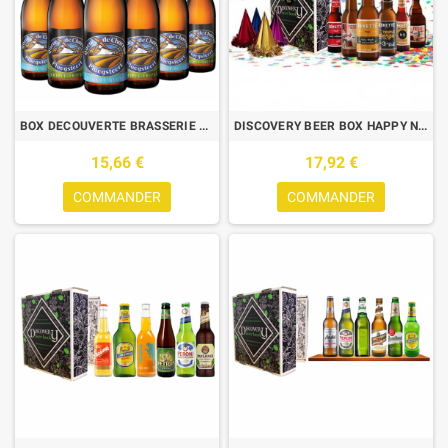
BOX DECOUVERTE BRASSERIE QUEUE DE CHARRUE BLONDE/TRIPLE 6*0.33L
DISCOVERY BEER BOX HAPPY NEW YEAR 6*0.33L
15,66 €
17,92 €
COMMANDER
COMMANDER